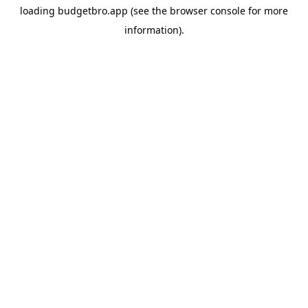
loading
budgetbro.app
(see the
browser console
for more
information).