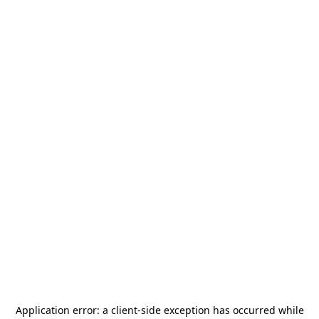
Application error: a
client
-side exception has occurred while